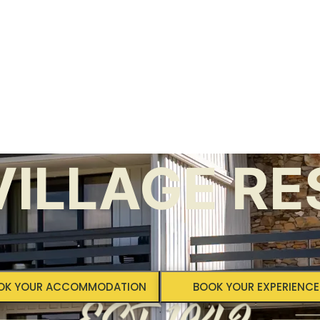
ILLAGE RE
OK YOUR ACCOMMODATION
BOOK YOUR EXPERIENCE