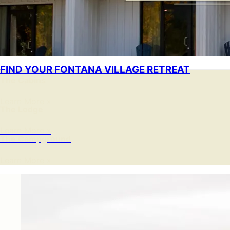
FIND YOUR FONTANA VILLAGE RETREAT
The Cabins
Learn More »
The Lodge
Learn More »
The Campground
Learn More »