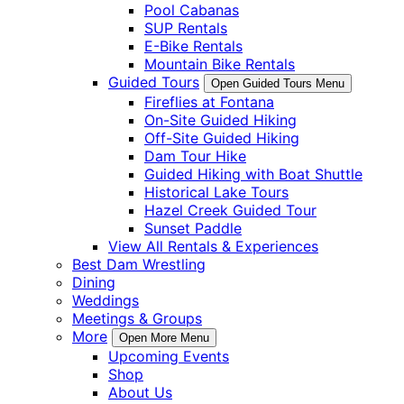
Pool Cabanas
SUP Rentals
E-Bike Rentals
Mountain Bike Rentals
Guided Tours
Open Guided Tours Menu
Fireflies at Fontana
On-Site Guided Hiking
Off-Site Guided Hiking
Dam Tour Hike
Guided Hiking with Boat Shuttle
Historical Lake Tours
Hazel Creek Guided Tour
Sunset Paddle
View All Rentals & Experiences
Best Dam Wrestling
Dining
Weddings
Meetings & Groups
More
Open More Menu
Upcoming Events
Shop
About Us