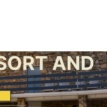
SORT AND