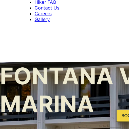
Hiker FAQ
Contact Us
Careers
Gallery
FONTANA V
MARINA
BO