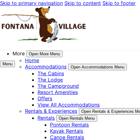
Skip to primary navigation
Skip to content
Skip to footer
More
Open More Menu
Home
Menu
Accommodations
Open Accommodations Menu
The Cabins
The Lodge
The Campground
Resort Amenities
Offers
View All Accommodations
Rentals & Experiences
Open Rentals & Experiences M
Rentals
Open Rentals Menu
Pontoon Rentals
Kayak Rentals
Canoe Rentals