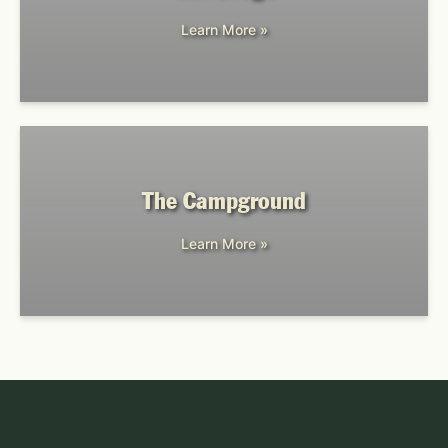
Learn More »
The Campground
Learn More »