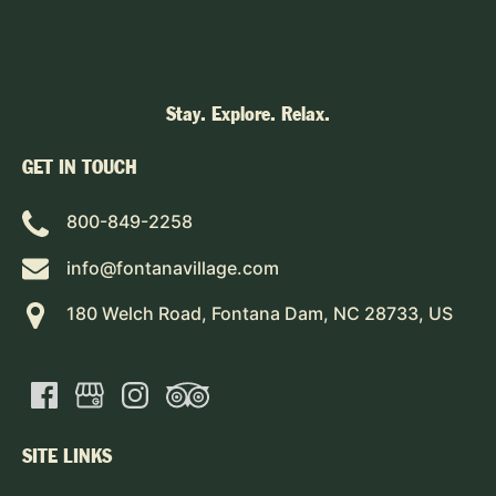
Stay. Explore. Relax.
GET IN TOUCH
800-849-2258
info@fontanavillage.com
180 Welch Road, Fontana Dam, NC 28733, US
SITE LINKS