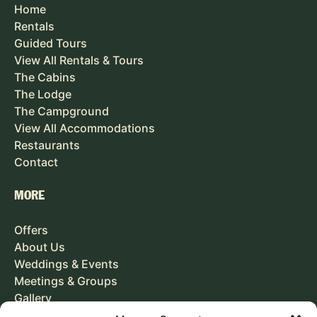
Home
Rentals
Guided Tours
View All Rentals & Tours
The Cabins
The Lodge
The Campground
View All Accommodations
Restaurants
Contact
MORE
Offers
About Us
Weddings & Events
Meetings & Groups
Gallery
Careers