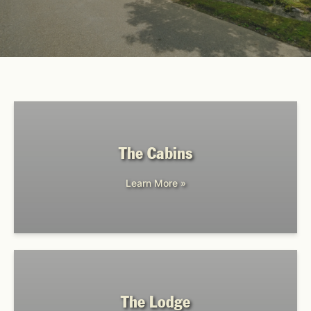
The Cabins
Learn More »
The Lodge