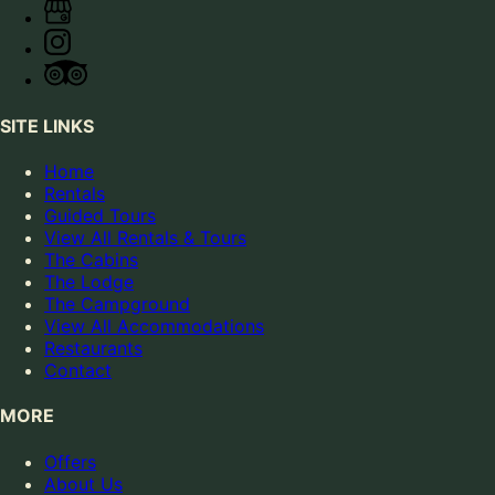
SITE LINKS
Home
Rentals
Guided Tours
View All Rentals & Tours
The Cabins
The Lodge
The Campground
View All Accommodations
Restaurants
Contact
MORE
Offers
About Us