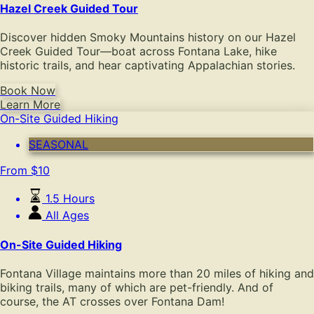
Hazel Creek Guided Tour
Discover hidden Smoky Mountains history on our Hazel
Creek Guided Tour—boat across Fontana Lake, hike
historic trails, and hear captivating Appalachian stories.
Book Now
Learn More
On-Site Guided Hiking
SEASONAL
From
$
10
1.5 Hours
All Ages
On-Site Guided Hiking
Fontana Village maintains more than 20 miles of hiking and
biking trails, many of which are pet-friendly. And of
course, the AT crosses over Fontana Dam!