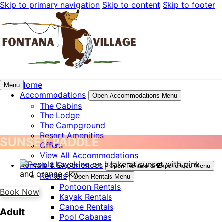
Skip to primary navigation
Skip to content
Skip to footer
Home
Menu
Accommodations
Open Accommodations Menu
The Cabins
The Lodge
The Campground
Resort Amenities
SUNSET PADDLE
Offers
View All Accommodations
Rentals & Experiences
Open Rentals & Experiences Menu
Rentals
Open Rentals Menu
Pontoon Rentals
Book Now
Kayak Rentals
Canoe Rentals
Adult
Pool Cabanas