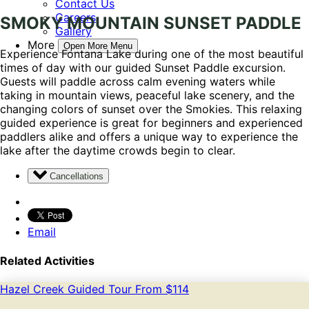
Contact Us
Careers
SMOKY MOUNTAIN SUNSET PADDLE
Gallery
More
Open More Menu
Experience Fontana Lake during one of the most beautiful
times of day with our guided Sunset Paddle excursion.
Guests will paddle across calm evening waters while
taking in mountain views, peaceful lake scenery, and the
changing colors of sunset over the Smokies. This relaxing
guided experience is great for beginners and experienced
paddlers alike and offers a unique way to experience the
lake after the daytime crowds begin to clear.
Cancellations
Email
Related Activities
Hazel Creek Guided Tour
From
$
114