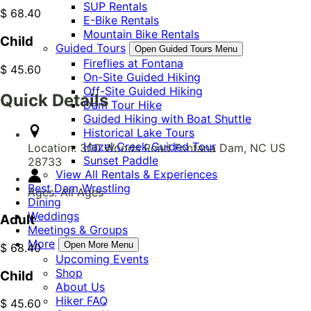
SUP Rentals
$
68.40
E-Bike Rentals
Mountain Bike Rentals
Child
Guided Tours
Open Guided Tours Menu
Fireflies at Fontana
$
45.60
On-Site Guided Hiking
Off-Site Guided Hiking
Quick Details
Dam Tour Hike
Guided Hiking with Boat Shuttle
Historical Lake Tours
Hazel Creek Guided Tour
Location:
300 Woods Road Fontana Dam, NC US
Sunset Paddle
28733
View All Rentals & Experiences
Best Dam Wrestling
Ages:
All Ages
Dining
Weddings
Adult
Meetings & Groups
More
Open More Menu
$
68.40
Upcoming Events
Shop
Child
About Us
Hiker FAQ
$
45.60