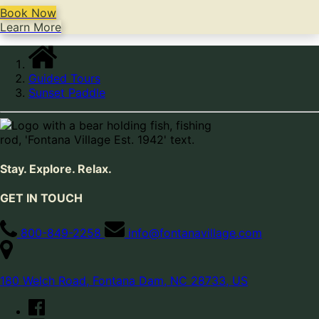
Book Now
Learn More
Guided Tours
Sunset Paddle
Stay. Explore. Relax.
GET IN TOUCH
800-849-2258
info@fontanavillage.com
180 Welch Road, Fontana Dam, NC 28733, US