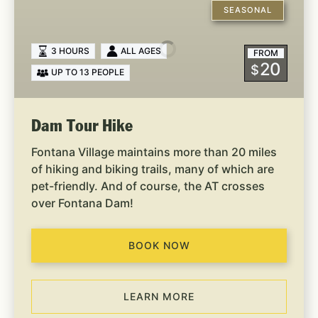
Tour
SEASONAL
Hike
3 HOURS
ALL AGES
FROM
20
$
UP TO 13 PEOPLE
Dam Tour Hike
Fontana Village maintains more than 20 miles
of hiking and biking trails, many of which are
pet-friendly. And of course, the AT crosses
over Fontana Dam!
BOOK NOW
LEARN MORE