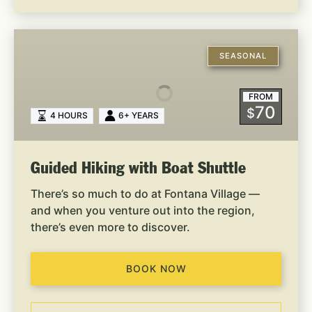
Guided
Hiking
SEASONAL
with
Boat
FROM
Shuttle
70
$
4 HOURS
6+ YEARS
Guided Hiking with Boat Shuttle
There’s so much to do at Fontana Village —
and when you venture out into the region,
there’s even more to discover.
BOOK NOW