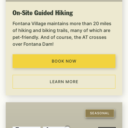
On-Site Guided Hiking
Fontana Village maintains more than 20 miles
of hiking and biking trails, many of which are
pet-friendly. And of course, the AT crosses
over Fontana Dam!
BOOK NOW
LEARN MORE
Off-
Site
SEASONAL
Guided
Hiking