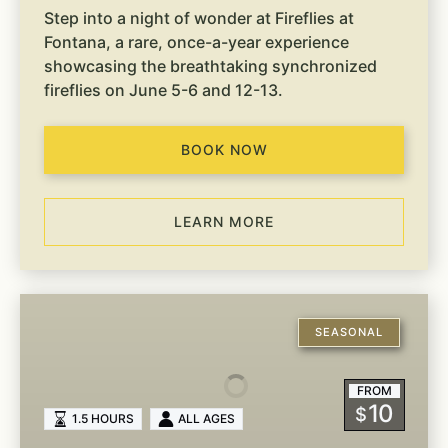
Step into a night of wonder at Fireflies at
Fontana, a rare, once-a-year experience
showcasing the breathtaking synchronized
fireflies on June 5-6 and 12-13.
BOOK NOW
LEARN MORE
On-
Site
SEASONAL
Guided
Hiking
FROM
10
$
1.5 HOURS
ALL AGES