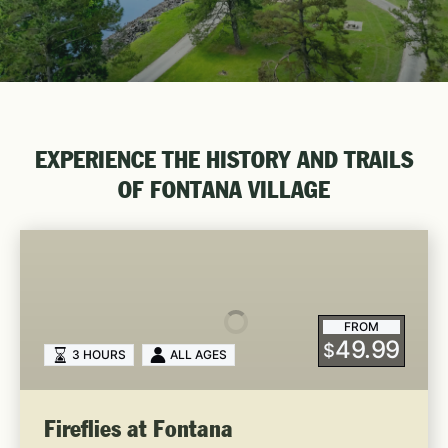
EXPERIENCE THE HISTORY AND TRAILS
OF FONTANA VILLAGE
Fireflies
at
Fontana
FROM
49.99
$
3 HOURS
ALL AGES
Fireflies at Fontana