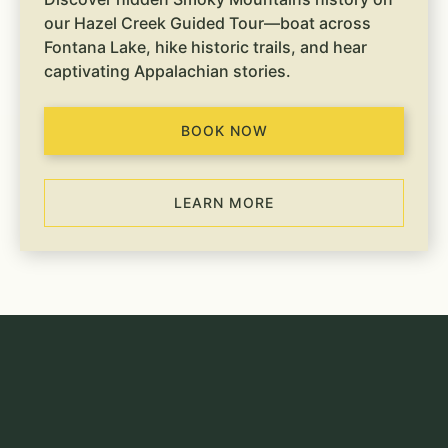
our Hazel Creek Guided Tour—boat across
Fontana Lake, hike historic trails, and hear
captivating Appalachian stories.
BOOK NOW
LEARN MORE