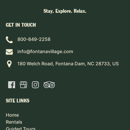
Stay. Explore. Relax.
GET IN TOUCH
800-849-2258
info@fontanavillage.com
180 Welch Road, Fontana Dam, NC 28733, US
SITE LINKS
Home
Rentals
Guided Tours