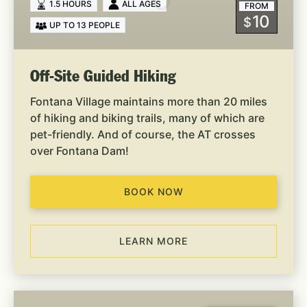
1.5 HOURS
ALL AGES
FROM
10
$
UP TO 13 PEOPLE
Off-Site Guided Hiking
Fontana Village maintains more than 20 miles
of hiking and biking trails, many of which are
pet-friendly. And of course, the AT crosses
over Fontana Dam!
BOOK NOW
LEARN MORE
Dam