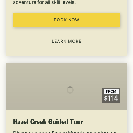
adventure for all skill levels.
BOOK NOW
LEARN MORE
Hazel
Creek
Guided
Tour
FROM
114
$
Hazel Creek Guided Tour
Discover hidden Smoky Mountains history on