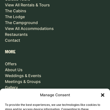
View All Rentals & Tours
The Cabins
The Lodge
The Campground
View All Accommodations
Restaurants
Contact
MORE
Offers
About Us
Weddings & Events
Meetings & Groups
Gallery
Careers
Manage Consent
To provide the best experiences, we use technologies like cookies to
GIFT CARD
store and/or access device information. Consenting to these