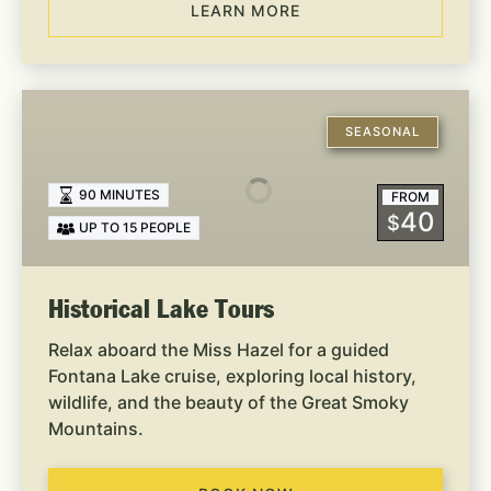
LEARN MORE
Historical
Lake
SEASONAL
Tours
90 MINUTES
FROM
40
$
UP TO 15 PEOPLE
Historical Lake Tours
Relax aboard the Miss Hazel for a guided
Fontana Lake cruise, exploring local history,
wildlife, and the beauty of the Great Smoky
Mountains.