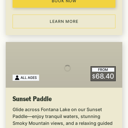
BOOK NOW
LEARN MORE
Sunset
Paddle
FROM
68.40
$
ALL AGES
Sunset Paddle
Glide across Fontana Lake on our Sunset
Paddle—enjoy tranquil waters, stunning
Smoky Mountain views, and a relaxing guided