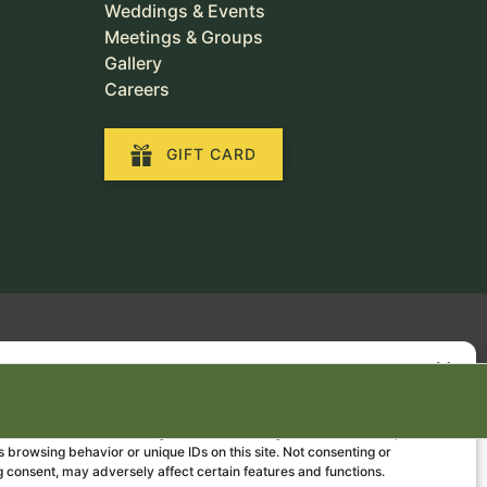
Weddings & Events
Meetings & Groups
Gallery
Careers
GIFT CARD
Manage Consent
the best experiences, we use technologies like cookies to store and/or
e information. Consenting to these technologies will allow us to process
 browsing behavior or unique IDs on this site. Not consenting or
 consent, may adversely affect certain features and functions.