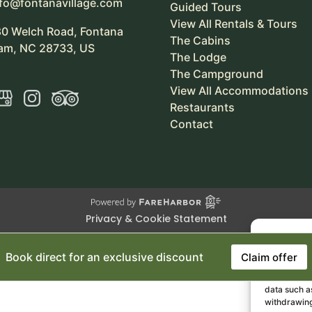
nfo@fontanavillage.com
Guided Tours
View All Rentals & Tours
80 Welch Road, Fontana
The Cabins
am, NC 28733, US
The Lodge
The Campground
View All Accommodations
Restaurants
Contact
Privacy & Cookie Statement
Book direct for an exclusive discount
Claim offer
To provide 
access devic
data such as
withdrawing