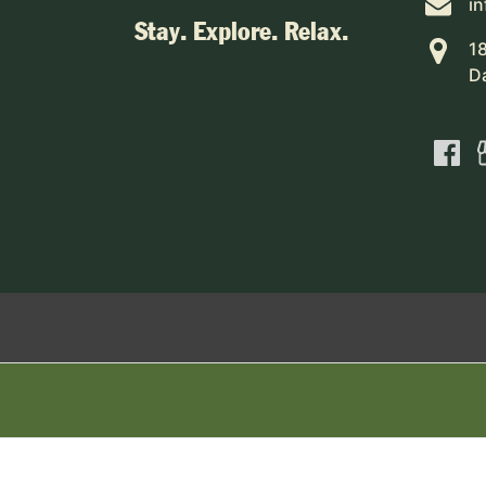
i
Stay. Explore. Relax.
1
D