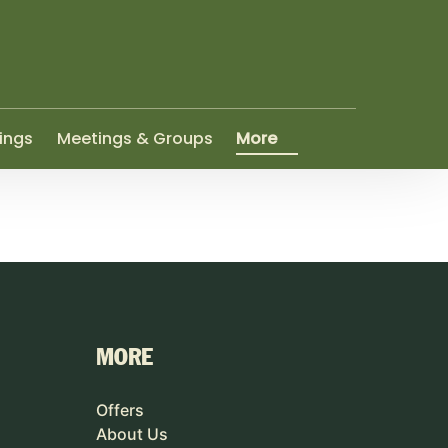
Open More
ings
Meetings & Groups
More
Menu
MORE
Offers
About Us