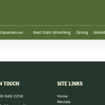
 & Experiences Menu
 Experiences
Best Dam Wrestling
Dining
Wedd
IN TOUCH
SITE LINKS
00-849-2258
Home
Rentals