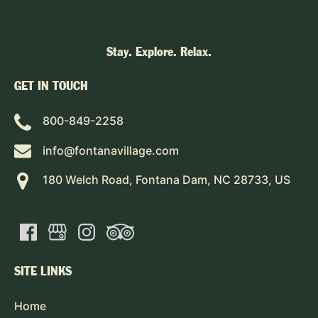
Stay. Explore. Relax.
GET IN TOUCH
800-849-2258
info@fontanavillage.com
180 Welch Road, Fontana Dam, NC 28733, US
SITE LINKS
Home