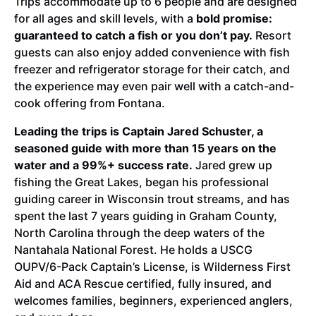
Trips accommodate up to 6 people and are designed
for all ages and skill levels, with a
bold promise:
guaranteed to catch a fish or you don’t pay.
Resort
guests can also enjoy added convenience with fish
freezer and refrigerator storage for their catch, and
the experience may even pair well with a catch-and-
cook offering from Fontana.
Leading the trips is Captain Jared Schuster, a
seasoned guide with more than 15 years on the
water and a 99%+ success rate.
Jared grew up
fishing the Great Lakes, began his professional
guiding career in Wisconsin trout streams, and has
spent the last 7 years guiding in Graham County,
North Carolina through the deep waters of the
Nantahala National Forest. He holds a USCG
OUPV/6-Pack Captain’s License, is Wilderness First
Aid and ACA Rescue certified, fully insured, and
welcomes families, beginners, experienced anglers,