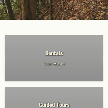
Rentals
Learn More »
Guided Tours