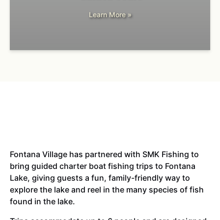
Learn More »
Fontana Village has partnered with SMK Fishing to
bring guided charter boat fishing trips to Fontana
Lake, giving guests a fun, family-friendly way to
explore the lake and reel in the many species of fish
found in the lake.