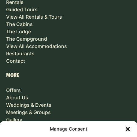
Rentals
Guided Tours
View All Rentals & Tours
The Cabins
The Lodge
The Campground
View All Accommodations
Restaurants
Contact
MORE
Offers
About Us
Weddings & Events
Meetings & Groups
Gallery
Careers
Manage Consent