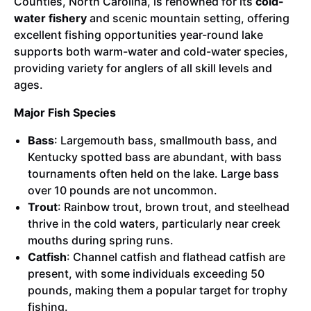
Counties, North Carolina, is renowned for its
cold-
water fishery
and scenic mountain setting, offering
excellent fishing opportunities year-round lake
supports both warm-water and cold-water species,
providing variety for anglers of all skill levels and
ages.
Major Fish Species
Bass
: Largemouth bass, smallmouth bass, and
Kentucky spotted bass are abundant, with bass
tournaments often held on the lake. Large bass
over 10 pounds are not uncommon.
Trout
: Rainbow trout, brown trout, and steelhead
thrive in the cold waters, particularly near creek
mouths during spring runs.
Catfish
: Channel catfish and flathead catfish are
present, with some individuals exceeding 50
pounds, making them a popular target for trophy
fishing.