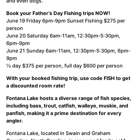
and even dogs.
Book your Father’s Day Fishing trips NOW!
June 19 Friday 6pm-9pm Sunset Fishing $275 per
person
June 20 Saturday 6am-11am, 12:30pm-5:30pm,
6pm-9pm
June 21 Sunday 6am-11am, 12:30pm-5:30pm, 6pm-
9pm
½ day $375 per person, full day $600 per person
With your booked fishing trip, use code FISH to get
a discounted room rate!
Fontana Lake hosts a diverse range of fish species,
including bass, trout, catfish, walleye, muskie, and
panfish, making it a prime destination for every
angler.
Fontana Lake, located in Swain and Graham