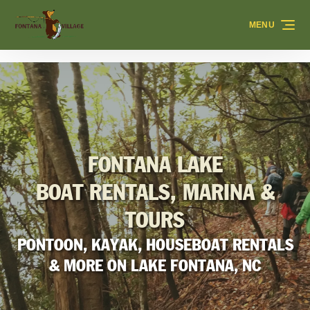
Skip to primary navigation
Skip to content
Skip to footer
MENU
FONTANA LAKE
BOAT RENTALS, MARINA &
TOURS
PONTOON, KAYAK, HOUSEBOAT RENTALS
& MORE ON LAKE FONTANA, NC