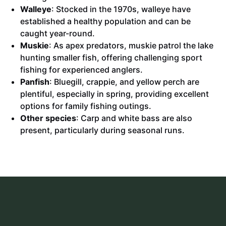
Walleye
: Stocked in the 1970s, walleye have
established a healthy population and can be
caught year-round.
Muskie
: As apex predators, muskie patrol the lake
hunting smaller fish, offering challenging sport
fishing for experienced anglers.
Panfish
: Bluegill, crappie, and yellow perch are
plentiful, especially in spring, providing excellent
options for family fishing outings.
Other species
: Carp and white bass are also
present, particularly during seasonal runs.