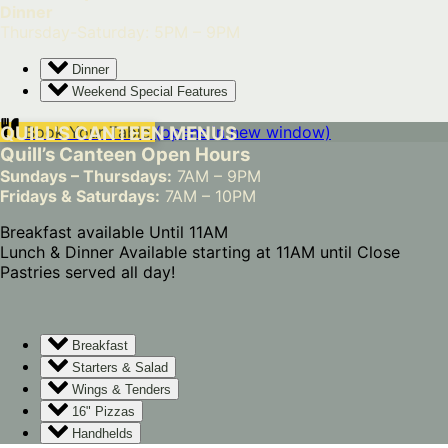
Dinner
Thursday-Saturday: 5PM – 9PM
Dinner
Weekend Special Features
QUILL'S CANTEEN MENUS
Book Your Table
(opens in new window)
Quill’s Canteen Open Hours
Sundays – Thursdays:
7AM – 9PM
Fridays & Saturdays:
7AM – 10PM
Breakfast available Until 11AM
Lunch & Dinner Available starting at 11AM until Close
Pastries served all day!
Breakfast
Starters & Salad
Wings & Tenders
16" Pizzas
Handhelds