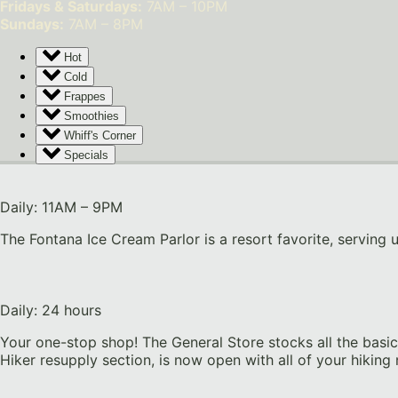
Fridays & Saturdays:
7AM – 10PM
Sundays:
7AM – 8PM
Hot
Cold
Frappes
Smoothies
Whiff's Corner
Specials
Daily: 11AM – 9PM
The Fontana Ice Cream Parlor is a resort favorite, serving 
Daily: 24 hours
Your one-stop shop! The General Store stocks all the basic 
Hiker resupply section, is now open with all of your hiking 