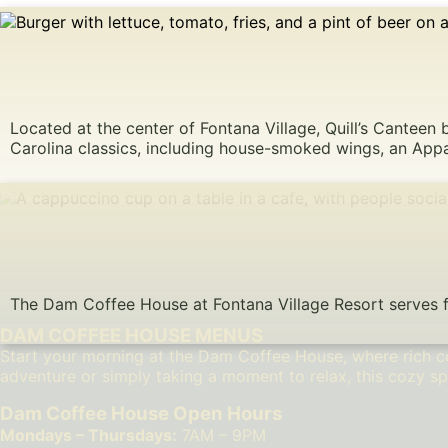
Located at the center of Fontana Village, Quill’s Canteen 
Carolina classics, including house-smoked wings, an Appa
The Dam Coffee House at Fontana Village Resort serves fre
DAM COFFEE HOUSE MENUS
Start your morning at the Dam Coffee House, where rich co
adventure or simply taking a moment to relax, this cozy sp
Dam Coffee House Open Hours
Mondays – Thursdays:
7AM – 9PM