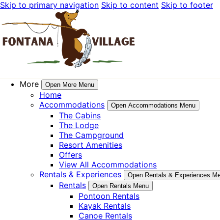
Skip to primary navigation
Skip to content
Skip to footer
More
Open More Menu
Home
Accommodations
Open Accommodations Menu
The Cabins
The Lodge
The Campground
Resort Amenities
Offers
View All Accommodations
Rentals & Experiences
Open Rentals & Experiences M
Rentals
Open Rentals Menu
Pontoon Rentals
Kayak Rentals
Canoe Rentals