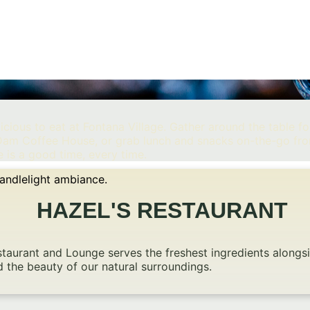
cious to eat at Fontana Village. Gather around the table for
m Dam Coffee House, or grab lunch and snacks on-the-go fr
 is a good time, every time.
HAZEL'S RESTAURANT
Restaurant and Lounge serves the freshest ingredients alon
d the beauty of our natural surroundings.