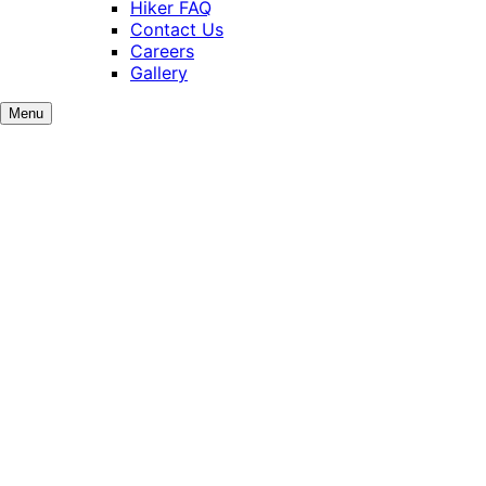
Hiker FAQ
Contact Us
Careers
Gallery
Menu