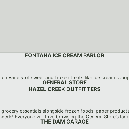
FONTANA ICE CREAM PARLOR
up a variety of sweet and frozen treats like ice cream scoo
GENERAL STORE
HAZEL CREEK OUTFITTERS
grocery essentials alongside frozen foods, paper products, 
needs! Everyone will love browsing the General Store’s large
THE DAM GARAGE