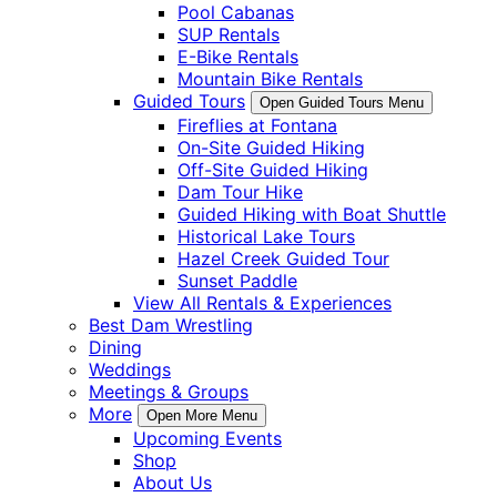
Pool Cabanas
SUP Rentals
E-Bike Rentals
Mountain Bike Rentals
Guided Tours
Open Guided Tours Menu
Fireflies at Fontana
On-Site Guided Hiking
Off-Site Guided Hiking
Dam Tour Hike
Guided Hiking with Boat Shuttle
Historical Lake Tours
Hazel Creek Guided Tour
Sunset Paddle
View All Rentals & Experiences
Best Dam Wrestling
Dining
Weddings
Meetings & Groups
More
Open More Menu
Upcoming Events
Shop
About Us