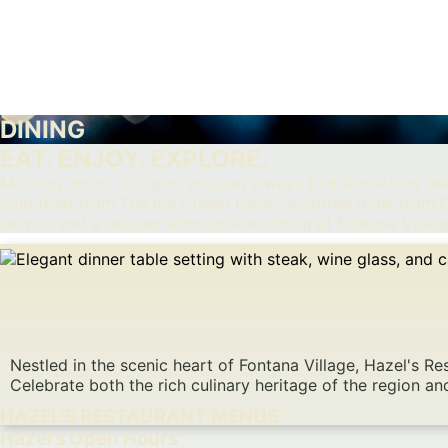
DINING
EAT. ENJOY. EXPLORE.
Morning, noon, or night, you can always find something deli
cold treat from The Ice Cream Parlor, a coffee drink fro
service and a relaxed atmosphere, dining at Fontana Village
Nestled in the scenic heart of Fontana Village, Hazel's 
Celebrate both the rich culinary heritage of the region an
HAZEL'S RESTAURANT MENUS
Hazel’s Open Hours