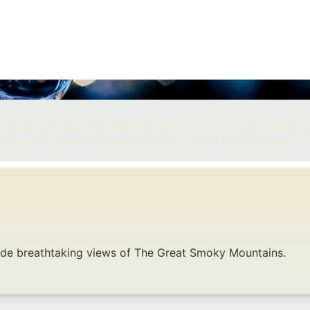
 American favorites at Hazel’s and Quill’s Canteen, enjoy a
om Dam Garage or the General Store. With warm, friendly
gside breathtaking views of The Great Smoky Mountains.