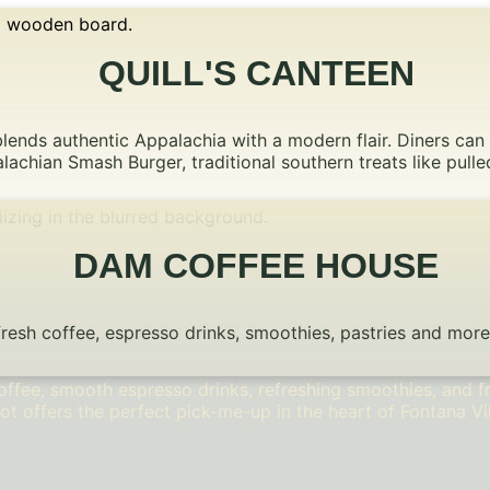
QUILL'S CANTEEN
blends authentic Appalachia with a modern flair. Diners can
lachian Smash Burger, traditional southern treats like pul
DAM COFFEE HOUSE
sh coffee, espresso drinks, smoothies, pastries and more. F
ffee, smooth espresso drinks, refreshing smoothies, and fr
ot offers the perfect pick-me-up in the heart of Fontana Vi