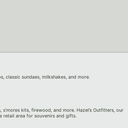
ps, classic sundaes, milkshakes, and more.
s’mores kits, firewood, and more. Hazel’s Outfitters, our
 retail area for souvenirs and gifts.