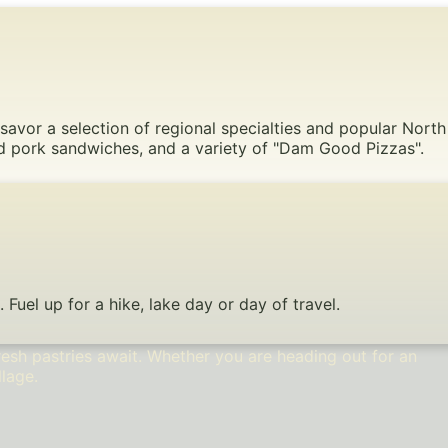
 savor a selection of regional specialties and popular North
led pork sandwiches, and a variety of "Dam Good Pizzas".
uel up for a hike, lake day or day of travel.
esh pastries await. Whether you are heading out for an
llage.